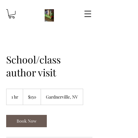
School/class
author visit
150
US
1 hr
1
$150
Gardnerville, NV
dollars
h
Book Now